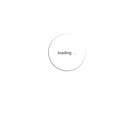
loading ...