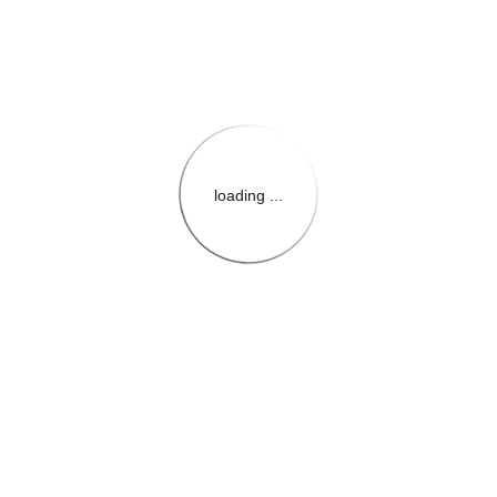
loading ...