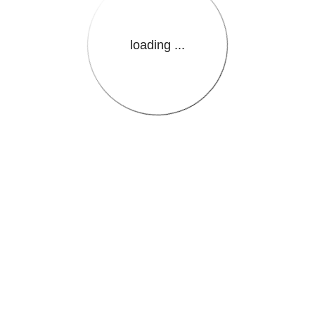
loading ...