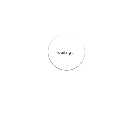
loading ...