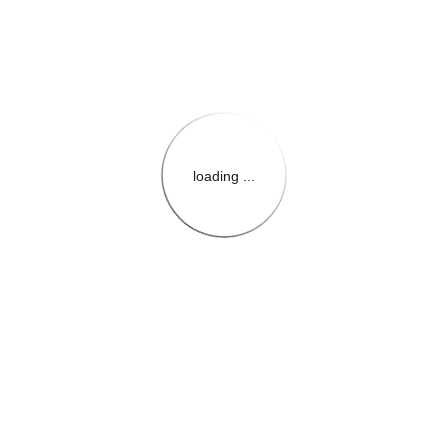
loading ...