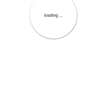
loading ...