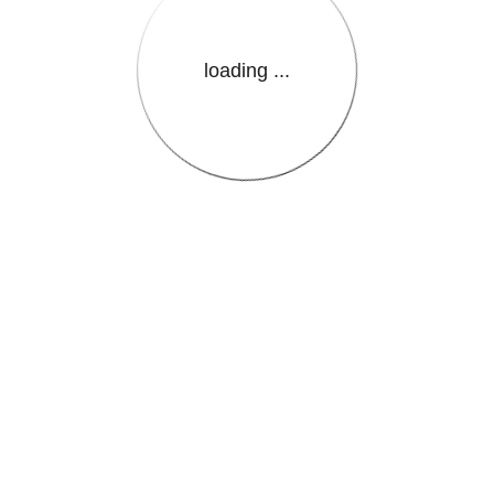
loading ...