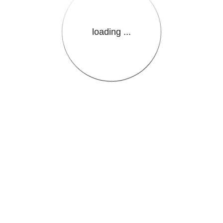
loading ...