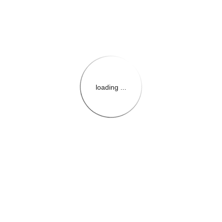
loading ...