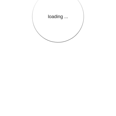
loading ...